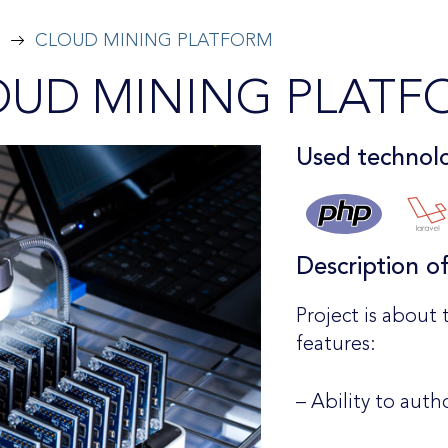
CLOUD MINING PLATFORM
OUD MINING PLATF
Used technolo
Description o
Project is about 
features:
– Ability to auth