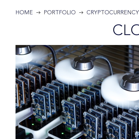
HOME
PORTFOLIO
CRYPTOCURRENCY
CL