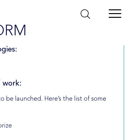
ORM
gies:
f work:
to be launched. Here’s the list of some
orize