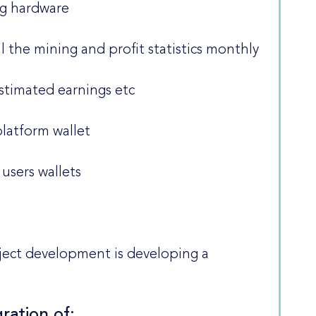
ng hardware
all the mining and profit statistics monthly
estimated earnings etc
platform wallet
users wallets
ject development is developing a
ration of: