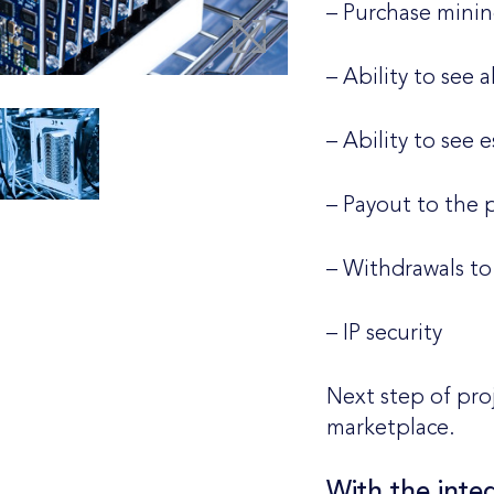
– Purchase mini
– Ability to see 
– Ability to see 
– Payout to the 
– Withdrawals to 
– IP security
Next step of pro
marketplace.
With the integ